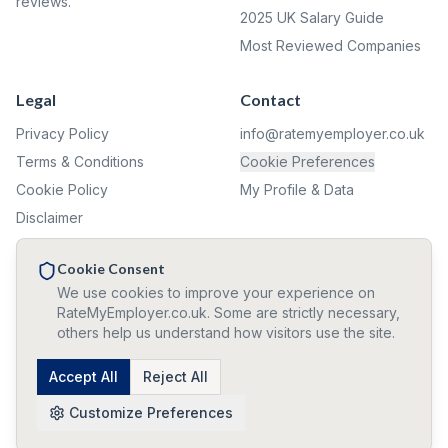
reviews.
2025 UK Salary Guide
Most Reviewed Companies
Legal
Contact
Privacy Policy
info@ratemyemployer.co.uk
Terms & Conditions
Cookie Preferences
Cookie Policy
My Profile & Data
Disclaimer
Complaints
Cookie Consent
We use cookies to improve your experience on
✦ ✦ ✦
RateMyEmployer.co.uk. Some are strictly necessary,
others help us understand how visitors use the site.
🛡️ All reviews and confirmations are 100% anonymous. We never
collect personal information.
©
2026
Accept All
RateMyEmployer.co.uk — Reviews are user opinions, not
Reject All
verified facts. Company names used for identification only.
Customize Preferences
Trouble signing out? Click here!