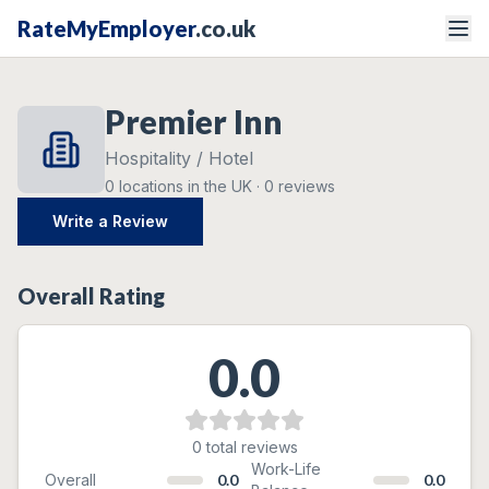
RateMyEmployer
.co.uk
Premier Inn
Hospitality / Hotel
0
locations
in the UK ·
0
reviews
Write a Review
Overall Rating
0.0
0
total reviews
Ratings Breakdown
Work-Life
Overall
0.0
0.0