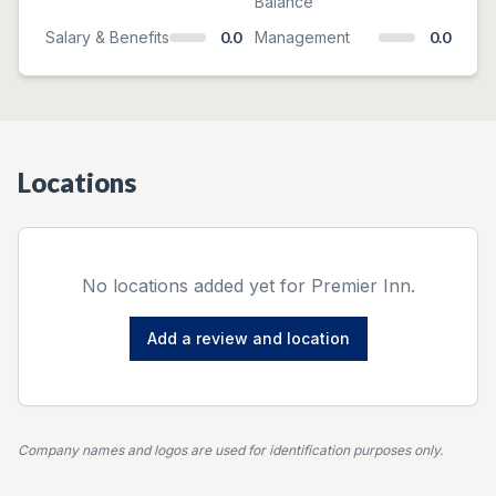
Balance
Salary & Benefits
0.0
Management
0.0
Locations
No locations added yet for
Premier Inn
.
Add a review and location
Company names and logos are used for identification purposes only.