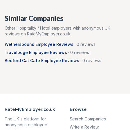
Similar Companies
Other
Hospitality / Hotel
employers with anonymous UK
reviews on RateMyEmployer.co.uk.
Wetherspoons
Employee Reviews
·
0
reviews
Travelodge
Employee Reviews
·
0
reviews
Bedford Cat Cafe
Employee Reviews
·
0
reviews
RateMyEmployer.co.uk
Browse
The UK's platform for
Search Companies
anonymous employee
Write a Review