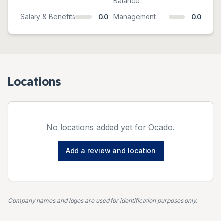
Balance
Salary & Benefits
0.0
Management
0.0
Locations
No locations added yet for
Ocado
.
Add a review and location
Company names and logos are used for identification purposes only.