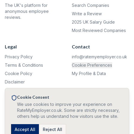
The UK's platform for
Search Companies
anonymous employee
Write a Review
reviews.
2025 UK Salary Guide
Most Reviewed Companies
Legal
Contact
Privacy Policy
info@ratemyemployer.co.uk
Terms & Conditions
Cookie Preferences
Cookie Policy
My Profile & Data
Disclaimer
Complaints
Cookie Consent
We use cookies to improve your experience on
✦ ✦ ✦
RateMyEmployer.co.uk. Some are strictly necessary,
others help us understand how visitors use the site.
🛡️ All reviews and confirmations are 100% anonymous. We never
collect personal information.
©
2026
Accept All
RateMyEmployer.co.uk — Reviews are user opinions, not
Reject All
verified facts. Company names used for identification only.