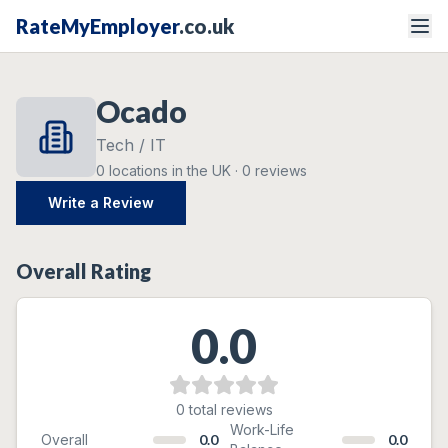
RateMyEmployer
.co.uk
Ocado
Tech / IT
0
locations
in the UK ·
0
reviews
Write a Review
Overall Rating
0.0
0
total reviews
Ratings Breakdown
Work-Life
Overall
0.0
0.0