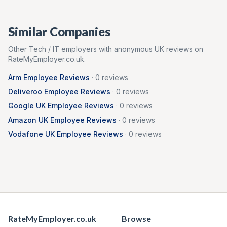
Similar Companies
Other
Tech / IT
employers with anonymous UK reviews on
RateMyEmployer.co.uk.
Arm
Employee Reviews
·
0
reviews
Deliveroo
Employee Reviews
·
0
reviews
Google UK
Employee Reviews
·
0
reviews
Amazon UK
Employee Reviews
·
0
reviews
Vodafone UK
Employee Reviews
·
0
reviews
RateMyEmployer.co.uk
Browse